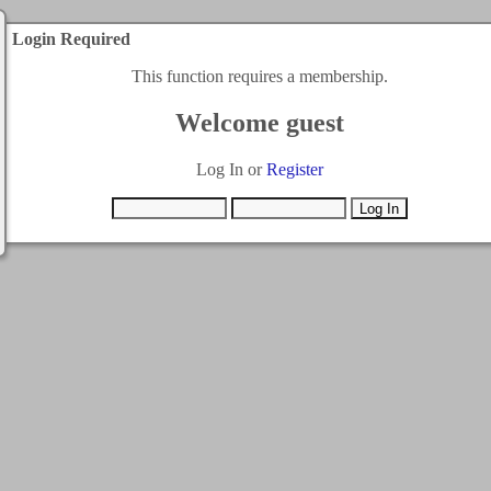
Login Required
This function requires a membership.
Welcome guest
Log In or
Register