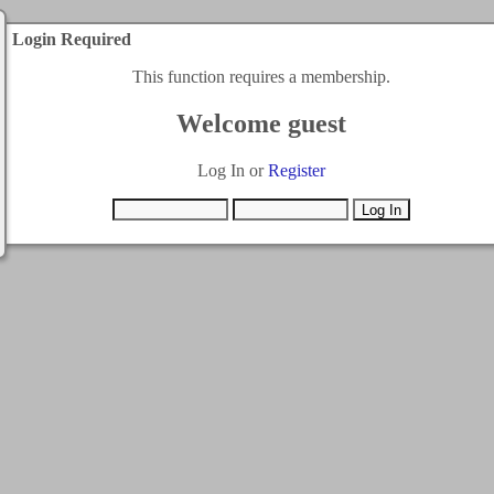
Login Required
This function requires a membership.
Welcome guest
Log In or
Register