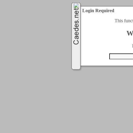
Login Required
This func
W