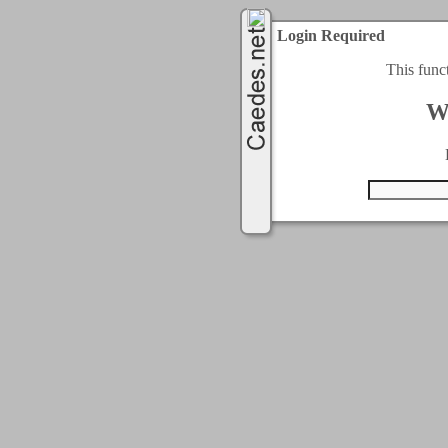
Login Required
This func
W