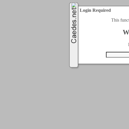
Login Required
This func
W