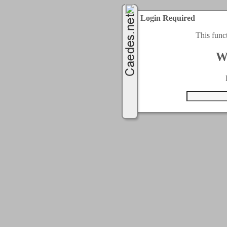
Login Required
This func
W