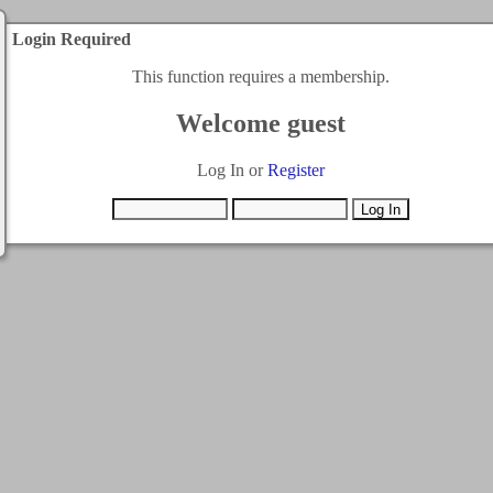
Login Required
This function requires a membership.
Welcome guest
Log In or
Register