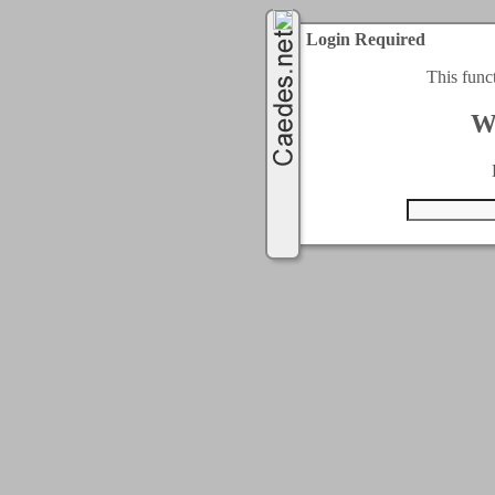
Login Required
This func
W