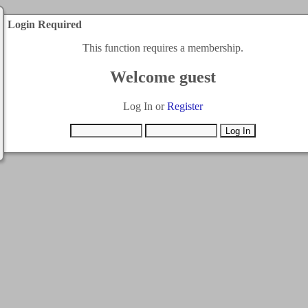
Login Required
This function requires a membership.
Welcome guest
Log In or
Register