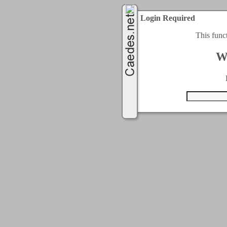
Login Required
This func
W