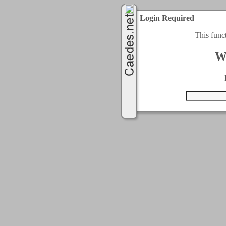
Login Required
This func
W