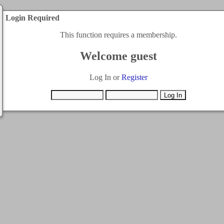
Login Required
This function requires a membership.
Welcome guest
Log In or
Register