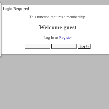
Login Required
This function requires a membership.
Welcome guest
Log In or
Register