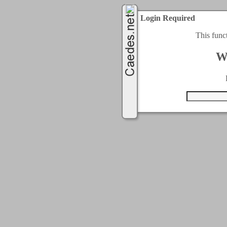
Login Required
This func
W