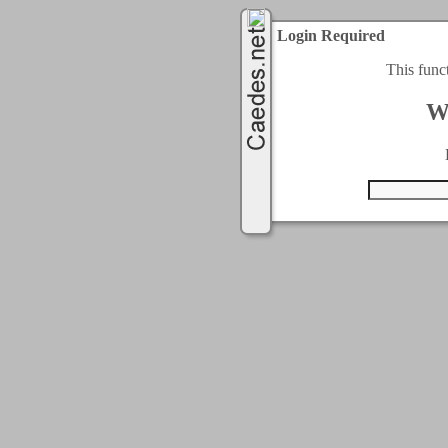
Login Required
This func
W