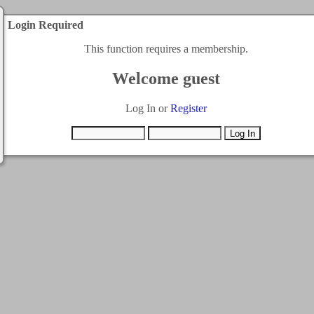
Login Required
This function requires a membership.
Welcome guest
Log In or
Register