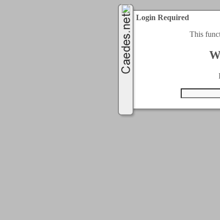
Login Required
This func
W