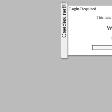
Login Required
This func
W