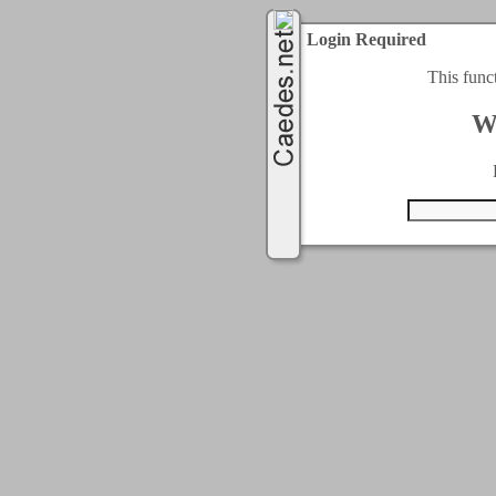
Login Required
This func
W