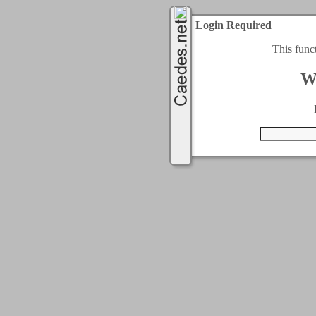
Login Required
This func
W