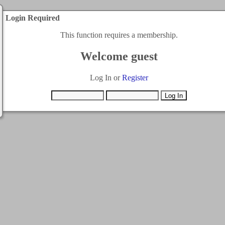
Login Required
This function requires a membership.
Welcome guest
Log In or
Register