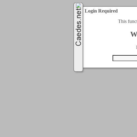
Login Required
This func
W