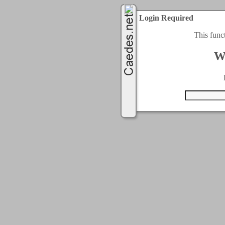
Login Required
This func
W