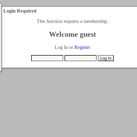
Login Required
This function requires a membership.
Welcome guest
Log In or
Register