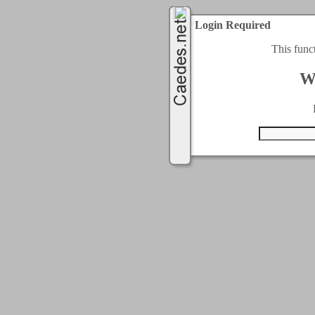
Login Required
This func
W