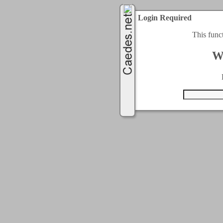
Login Required
This func
W