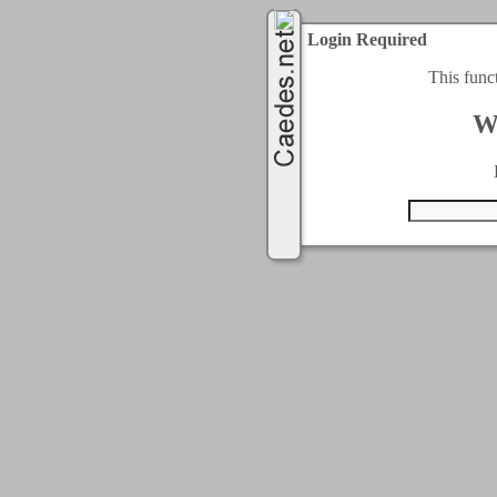
Login Required
This func
W