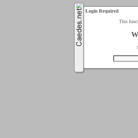
Login Required
This func
W