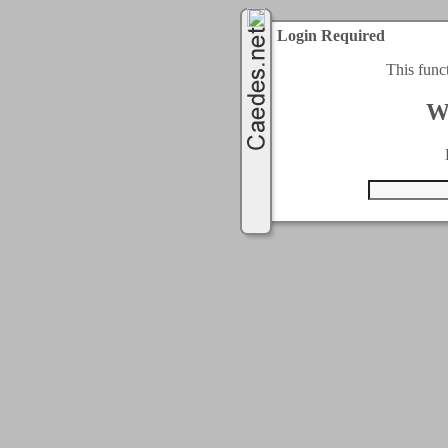
Login Required
This func
W