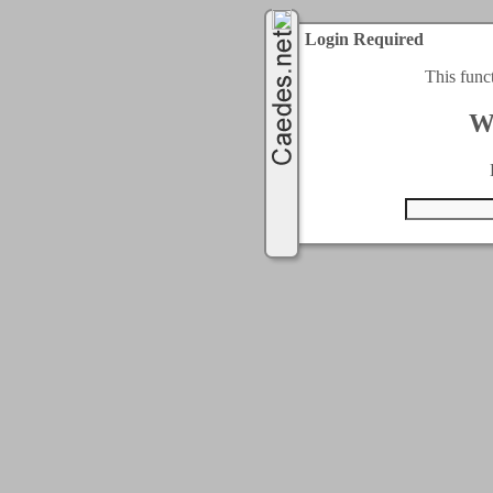
Login Required
This func
W