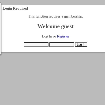
Login Required
This function requires a membership.
Welcome guest
Log In or
Register