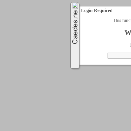
Login Required
This func
W