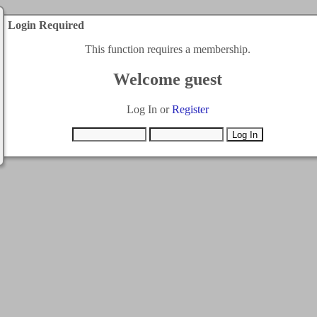
Login Required
This function requires a membership.
Welcome guest
Log In or
Register