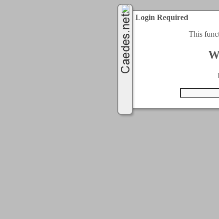
Login Required
This func
W