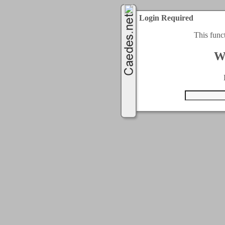
Login Required
This func
W