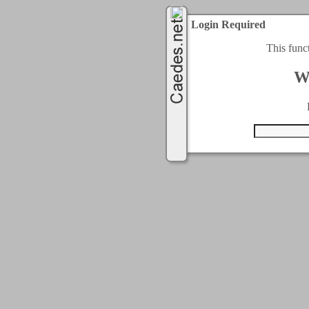
Login Required
This func
W