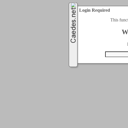
Login Required
This func
W