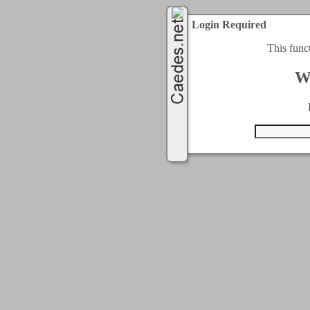
Login Required
This func
W