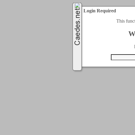
Login Required
This func
W