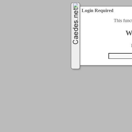
Login Required
This func
W