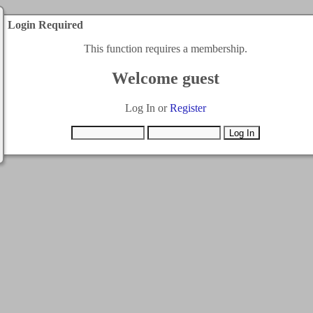
Login Required
This function requires a membership.
Welcome guest
Log In or
Register