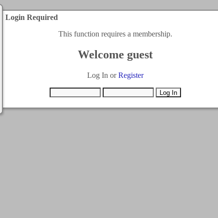
Login Required
This function requires a membership.
Welcome guest
Log In or
Register