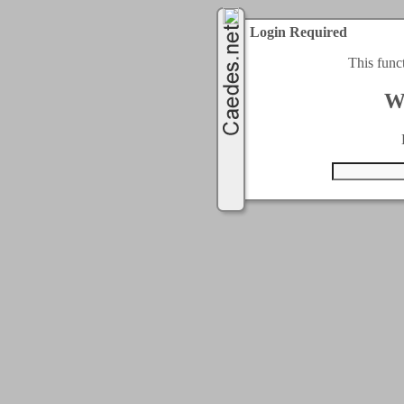
Login Required
This func
W