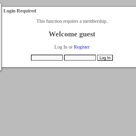
Login Required
This function requires a membership.
Welcome guest
Log In or
Register