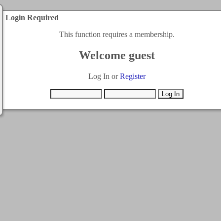
Login Required
This function requires a membership.
Welcome guest
Log In or
Register