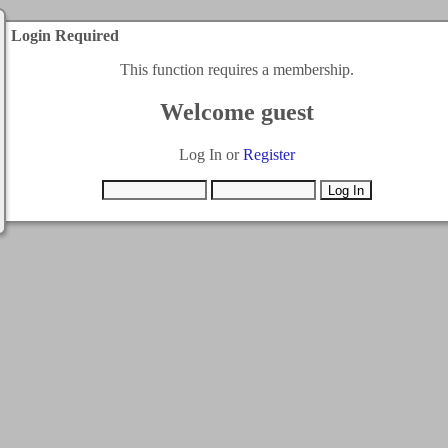
Login Required
This function requires a membership.
Welcome guest
Log In or
Register