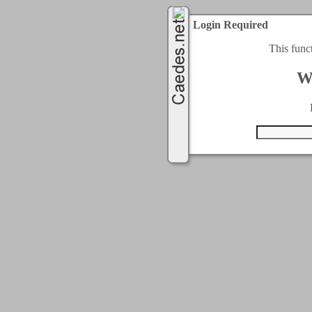
Login Required
This func
W