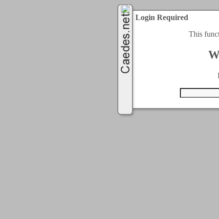
Login Required
This func
W