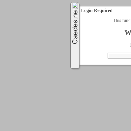
Login Required
This func
W