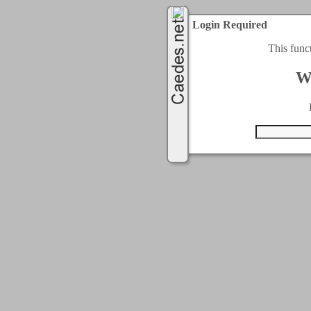
Login Required
This func
W